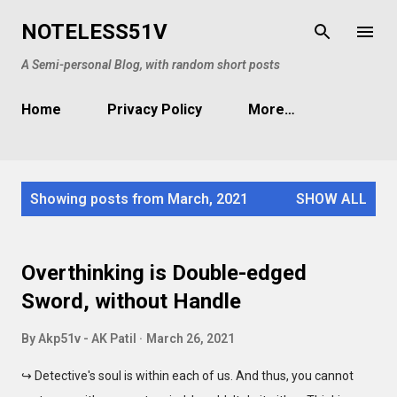
Skip to main content
NOTELESS51V
A Semi-personal Blog, with random short posts
Home
Privacy Policy
More…
P
Showing posts from March, 2021
SHOW ALL
o
s
t
Overthinking is Double-edged
s
Sword, without Handle
By
Akp51v - AK Patil
March 26, 2021
↪ Detective's soul is within each of us. And thus, you cannot