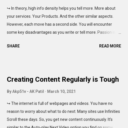
succeed in this action. You know how the entire world is
↪ In theory, high info density helps you tell more. More about
pursuing a Freelance or Self-employment route. As such, more
your services. Your Products. And the other similar aspects.
people are available to work on a single project. And the Low
However, each move has a second side. You will encounter
Pricing Wars don't help either party. Still, the clients ar...
some key disadvantages as you write or tell more. Passion is
awesome. And nothing is wrong with it. But, the life is a rat race,
SHARE
READ MORE
And many have to keep running, to ensure the paychecks arrive
without the delays. "All gotta pay the bills, ya know, pal." Yes,
this sentence was culturally insensitive. So, why should you
write less? For starters, you can do a quick-skimming of one of
Creating Content Regularly is Tough
my other blogs: SummaryMaster51v Dark Edition Most posts
written there, carry a poetic vibe. And you can note the sheer
By
Akp51v - AK Patil
March 10, 2021
length of each statement. As the density of ideas increase, the
↪ The internet is full of webpages and videos. You have no
user takes longer to read it. Unless you are comfortable reading
reason to worry about what to do next. Many sites use Infinities
eBooks, you would find the text confusing. And this does not
Scroll these days. So, you get new content continuously. It's
make anyone less intelligent. See, for those of us who grew up
similar to the Auto-play Next Video option you find on some