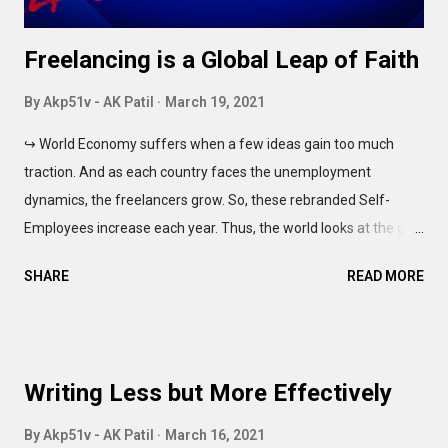
Freelancing is a Global Leap of Faith
By
Akp51v - AK Patil
March 19, 2021
↪ World Economy suffers when a few ideas gain too much
traction. And as each country faces the unemployment
dynamics, the freelancers grow. So, these rebranded Self-
Employees increase each year. Thus, the world looks at the gig
economy for enhancing the productivity. But every idea has
SHARE
READ MORE
multiple bittersweet sides. The culture of the 'freelancers' isn't
any different. Race to the bottom Competitive environment
helps you grow. Both as a professional, and as a human being.
The line between Healthy Competition and the Cut-throat Rat
Writing Less but More Effectively
Race, is blur. It's thin and almost invisible, like the light grey fonts
on 'modern' websites. Even you want to read it, you can't
By
Akp51v - AK Patil
March 16, 2021