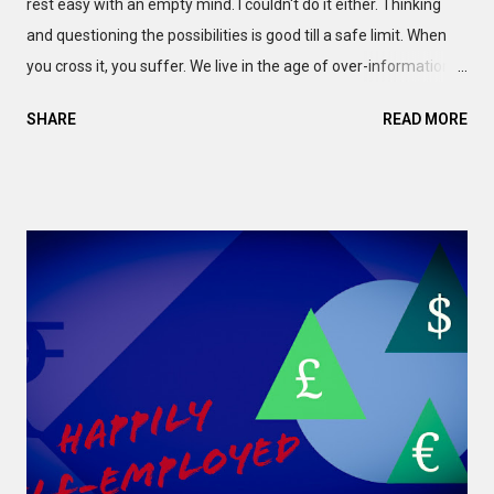
rest easy with an empty mind. I couldn't do it either. Thinking
and questioning the possibilities is good till a safe limit. When
you cross it, you suffer. We live in the age of over-information.
Your device is full of Notifications. And the 'trending topics'
SHARE
READ MORE
never keep quiet. So, you can feel a Fear of Missing Out (FoMO).
If you are young, the web won't let you rejoice the moment. In
fact, I can tell you about certain 'friends' who exist for Selfies.
And the hashtags. Of course, electronic devices have become
our oxygen. So, nobody is innocent. One way or another, you'll
need to rely on the internet, the media and the over-
information. I'm no exception to this rule. Thus, I am nobody to
blame you. You know. worrying about third-party judgements is
pointless anyway. But our human body pays the price.
Whenever you sacrifice your sleep or lifestyle, to allow the
Notification to disrupt your ...