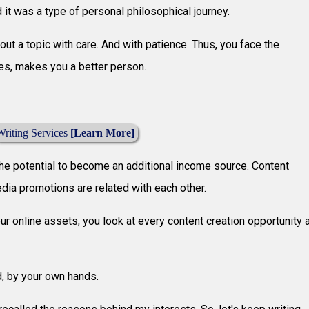
 it was a type of personal philosophical journey.
bout a topic with care. And with patience. Thus, you face the
es, makes you a better person.
Writing Services
[Learn More]
he potential to become an additional income source. Content
media promotions are related with each other.
ur online assets, you look at every content creation opportunity 
d, by your own hands.