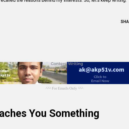
 recalled the reasons behind my interests. So, let's keep writing.
SHA
^^^ For Emails Only ^^^
eaches You Something