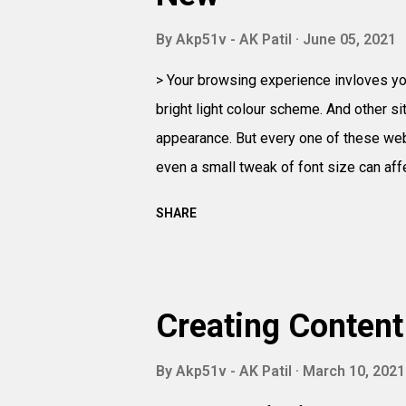
By
Akp51v - AK Patil
June 05, 2021
> Your browsing experience invloves you
bright light colour scheme. And other s
appearance. But every one of these web
even a small tweak of font size can aff
SHARE
Creating Content
By
Akp51v - AK Patil
March 10, 2021