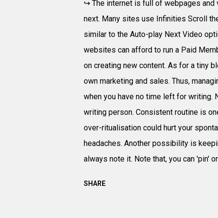
↪ The internet is full of webpages and 
next. Many sites use Infinities Scroll t
similar to the Auto-play Next Video op
websites can afford to run a Paid Mem
on creating new content. As for a tiny bl
own marketing and sales. Thus, managing
when you have no time left for writing. N
writing person. Consistent routine is on
over-ritualisation could hurt your spont
headaches. Another possibility is keepin
always note it. Note that, you can 'pin' or '
SHARE