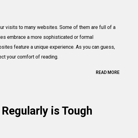
r visits to many websites. Some of them are full of a
ites embrace a more sophisticated or formal
sites feature a unique experience. As you can guess,
ect your comfort of reading.
READ MORE
 Regularly is Tough