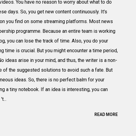
videos. You have no reason to worry about what to do
hese days. So, you get new content continuously. It's
tion you find on some streaming platforms. Most news
bership programme. Because an entire team is working
og, you can lose the track of time. Also, you do your
 time is crucial. But you might encounter a time period,
o ideas arise in your mind, and thus, the writer is a non-
e of the suggested solutions to avoid such a fate. But
aneous ideas. So, there is no perfect balm for your
g a tiny notebook. If an idea is interesting, you can
t...
READ MORE