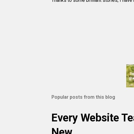
Thanks to some brilliant stories, I have
Popular posts from this blog
Every Website T
New