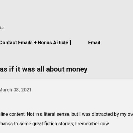
Skip to main content
ts
 Contact Emails + Bonus Article ]
Email
as if it was all about money
March 08, 2021
line content. Not in a literal sense, but I was distracted by my o
 thanks to some great fiction stories, I remember now.