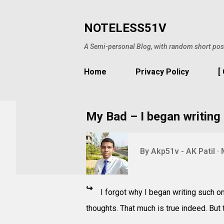
NOTELESS51V
A Semi-personal Blog, with random short pos
Home
Privacy Policy
[
My Bad – I began writing 
By
Akp51v - AK Patil
↪
I forgot why I began writing such on
thoughts. That much is true indeed. But