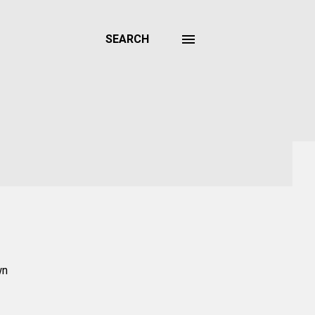
SEARCH
wn