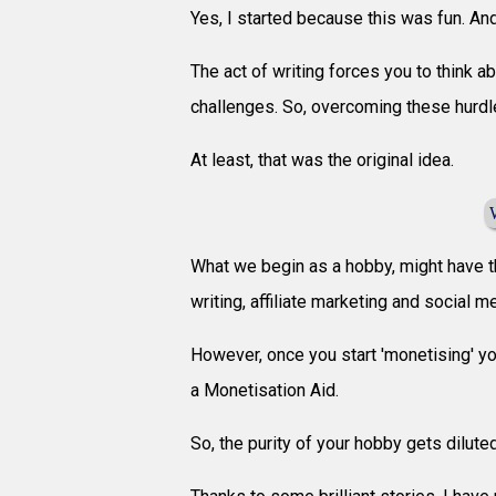
Yes, I started because this was fun. And
The act of writing forces you to think a
challenges. So, overcoming these hurdl
At least, that was the original idea.
What we begin as a hobby, might have t
writing, affiliate marketing and social 
However, once you start 'monetising' yo
a Monetisation Aid.
So, the purity of your hobby gets dilute